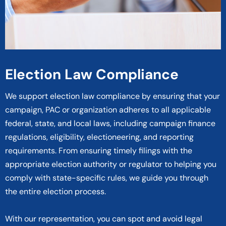
Election Law Compliance
We support election law compliance by ensuring that your
campaign, PAC or organization adheres to all applicable
federal, state, and local laws, including campaign finance
regulations, eligibility, electioneering, and reporting
requirements. From ensuring timely filings with the
appropriate election authority or regulator to helping you
comply with state-specific rules, we guide you through
the entire election process.
With our representation, you can spot and avoid legal