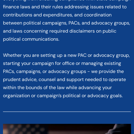
finance laws and their rules addressing issues related to
contributions and expenditures, and coordination
between political campaigns, PACs, and advocacy groups,
and laws concerning required disclaimers on public
political communications.
Whether you are setting up a new PAC or advocacy group,
starting your campaign for office or managing existing
PACs, campaigns, or advocacy groups - we provide the
prudent advice, counsel and support needed to operate
within the bounds of the law while advancing your
organization or campaign’s political or advocacy goals.