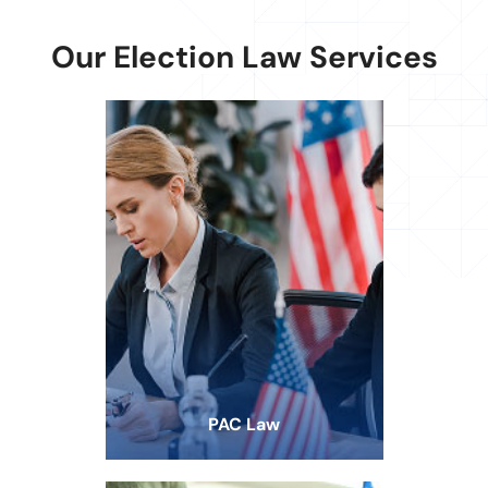
Our Election Law Services
PAC Law