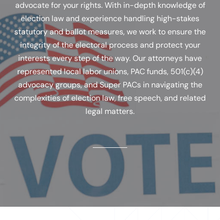
advocate for your rights. With in-depth knowledge of
election law and experience handling high-stakes
statutory and ballot measures, we work to ensure the
integrity of the electoral process and protect your
interests every step of the way. Our attorneys have
represented local labor unions, PAC funds, 501(c)(4)
advocacy groups, and Super PACs in navigating the
complexities of election law, free speech, and related
legal matters.