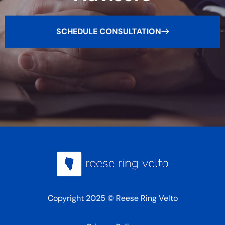
SCHEDULE CONSULTATION
Copyright 2025 © Reese Ring Velto