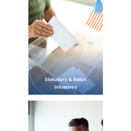
Statutory & Ballot
Initiatives