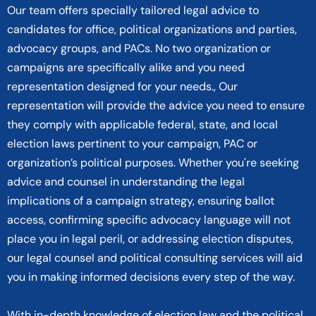
Our team offers specially tailored legal advice to
candidates for office, political organizations and parties,
advocacy groups, and PACs. No two organization or
campaigns are specifically alike and you need
representation designed for your needs., Our
representation will provide the advice you need to ensure
they comply with applicable federal, state, and local
election laws pertinent to your campaign, PAC or
organization’s political purposes. Whether you're seeking
advice and counsel in understanding the legal
implications of a campaign strategy, ensuring ballot
access, confirming specific advocacy language will not
place you in legal peril, or addressing election disputes,
our legal counsel and political consulting services will aid
you in making informed decisions every step of the way.
With in-depth knowledge of election law and the political