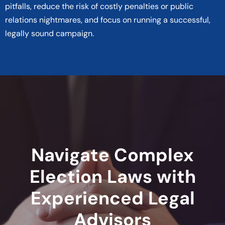
pitfalls, reduce the risk of costly penalties or public
relations nightmares, and focus on running a successful,
legally sound campaign.
Navigate Complex
Election Laws with
Experienced Legal
Advisors