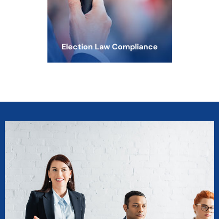
Election Law Compliance