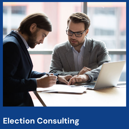
Election Consulting