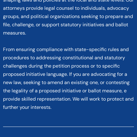
attorneys provide legal counsel to individuals, advocacy
groups, and political organizations seeking to prepare and
file, challenge, or support statutory initiatives and ballot
measures.
From ensuring compliance with state-specific rules and
procedures to addressing constitutional and statutory
challenges during the petition process or to specific
proposed initiative language. If you are advocating for a
new law, seeking to amend an existing one, or contesting
the legality of a proposed initiative or ballot measure, e
provide skilled representation. We will work to protect and
further your interests.