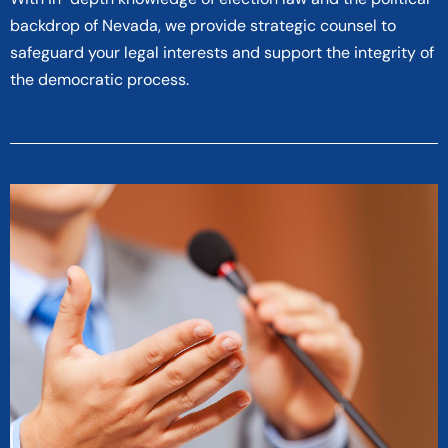
backdrop of Nevada, we provide strategic counsel to
safeguard your legal interests and support the integrity of
the democratic process.