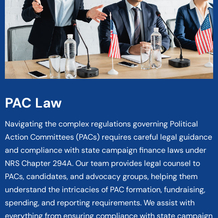
PAC Law
Navigating the complex regulations governing Political
Action Committees (PACs) requires careful legal guidance
and compliance with state campaign finance laws under
NRS Chapter 294A. Our team provides legal counsel to
PACs, candidates, and advocacy groups, helping them
understand the intricacies of PAC formation, fundraising,
spending, and reporting requirements. We assist with
everything from ensuring compliance with state campaign