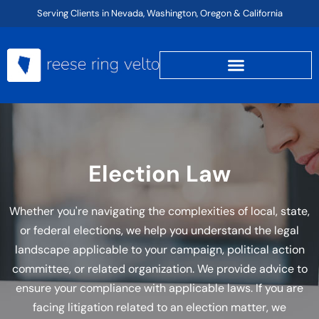
Skip
Serving Clients in Nevada, Washington, Oregon & California
to
content
Election Law
Whether you're navigating the complexities of local, state,
or federal elections, we help you understand the legal
landscape applicable to your campaign, political action
committee, or related organization. We provide advice to
ensure your compliance with applicable laws. If you are
facing litigation related to an election matter, we