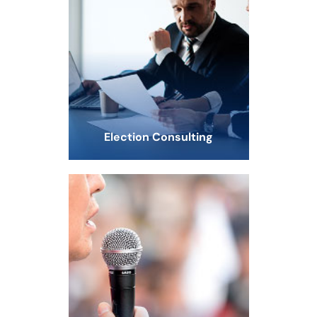
Election Consulting