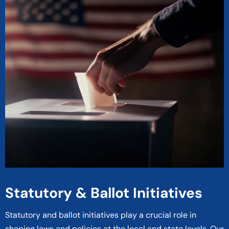
Statutory & Ballot Initiatives
Statutory and ballot initiatives play a crucial role in
shaping laws and policies at the local and state levels. Our