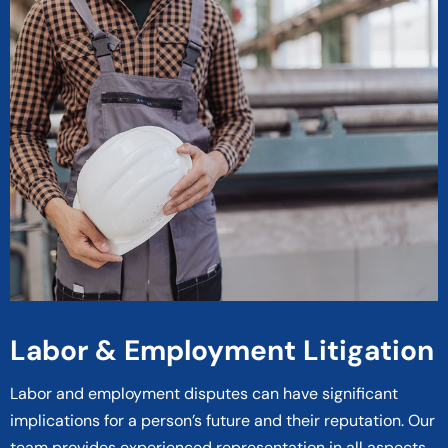
Labor & Employment Litigation
Labor and employment disputes can have significant
implications for a person’s future and their reputation. Our
team provides experienced representation in all aspects