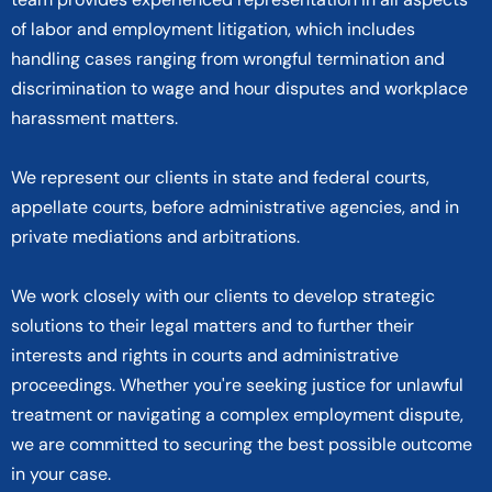
of labor and employment litigation, which includes
handling cases ranging from wrongful termination and
discrimination to wage and hour disputes and workplace
harassment matters.
We represent our clients in state and federal courts,
appellate courts, before administrative agencies, and in
private mediations and arbitrations.
We work closely with our clients to develop strategic
solutions to their legal matters and to further their
interests and rights in courts and administrative
proceedings. Whether you're seeking justice for unlawful
treatment or navigating a complex employment dispute,
we are committed to securing the best possible outcome
in your case.