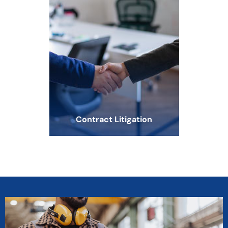
Contract Litigation