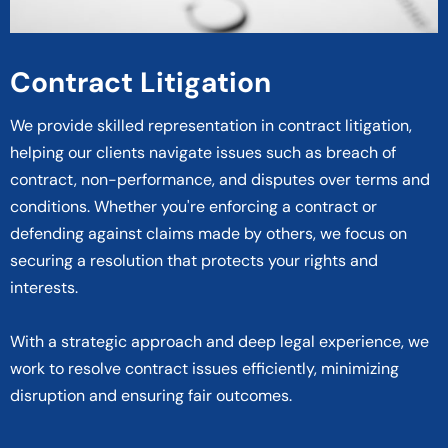
Contract Litigation
We provide skilled representation in contract litigation,
helping our clients navigate issues such as breach of
contract, non-performance, and disputes over terms and
conditions. Whether you're enforcing a contract or
defending against claims made by others, we focus on
securing a resolution that protects your rights and
interests.
With a strategic approach and deep legal experience, we
work to resolve contract issues efficiently, minimizing
disruption and ensuring fair outcomes.