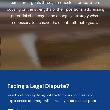
our clients’ goals through meticulous preparation,
focusing on the strengths of their positions, addressing
potential challenges and changing strategy when
necessary to achieve the client’s ultimate goals.
Facing a Legal Dispute?
Reach out now by filling out the form, and our team of
experienced attorneys will contact you as soon as possible.