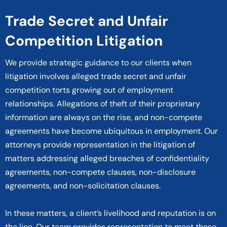
Trade Secret and Unfair
Competition Litigation
We provide strategic guidance to our clients when
litigation involves alleged trade secret and unfair
competition torts growing out of employment
relationships. Allegations of theft of their proprietary
information are always on the rise, and non-compete
agreements have become ubiquitous in employment. Our
attorneys provide representation in the litigation of
matters addressing alleged breaches of confidentiality
agreements, non-compete clauses, non-disclosure
agreements, and non-solicitation clauses.
In these matters, a client’s livelihood and reputation is on
the line. Our team provides representation to meet these