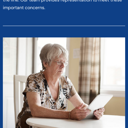
important concerns.