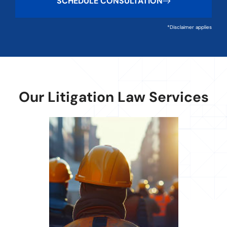
SCHEDULE CONSULTATION
*Disclaimer applies
Our Litigation Law Services