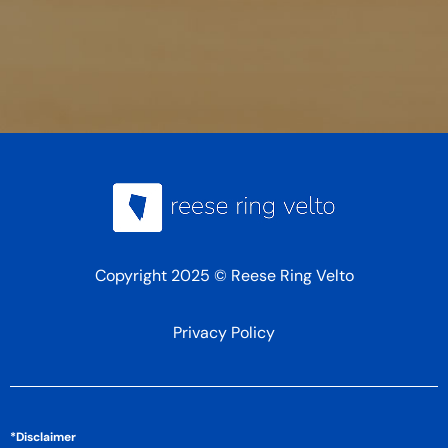
Copyright 2025 © Reese Ring Velto
Privacy Policy
*Disclaimer