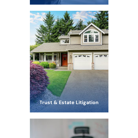
Trust & Estate Litigation