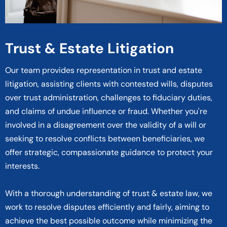
Trust & Estate Litigation
Our team provides representation in trust and estate
litigation, assisting clients with contested wills, disputes
over trust administration, challenges to fiduciary duties,
and claims of undue influence or fraud. Whether you're
involved in a disagreement over the validity of a will or
seeking to resolve conflicts between beneficiaries, we
offer strategic, compassionate guidance to protect your
interests.
With a thorough understanding of trust & estate law, we
work to resolve disputes efficiently and fairly, aiming to
achieve the best possible outcome while minimizing the