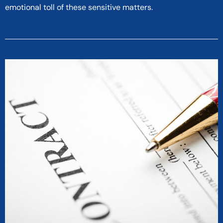
emotional toll of these sensitive matters.