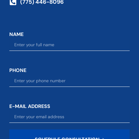
(775) 446-8096
NAME
PHONE
E-MAIL ADDRESS