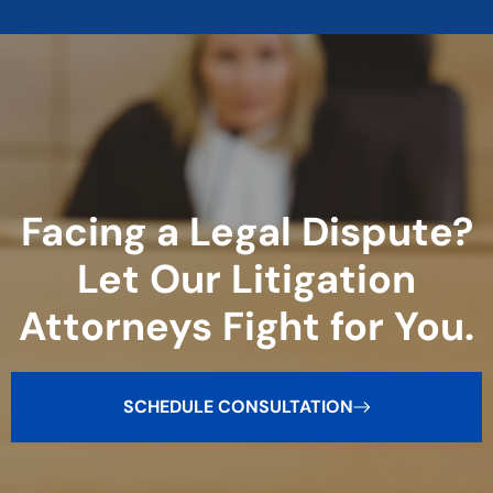
Facing a Legal Dispute?
Let Our Litigation
Attorneys Fight for You.
SCHEDULE CONSULTATION