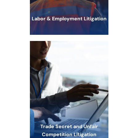
Labor & Employment Litigation
Trade Secret and Unfair
Competition Litigation