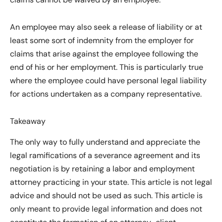
An employee may also seek a release of liability or at
least some sort of indemnity from the employer for
claims that arise against the employee following the
end of his or her employment. This is particularly true
where the employee could have personal legal liability
for actions undertaken as a company representative.
Takeaway
The only way to fully understand and appreciate the
legal ramifications of a severance agreement and its
negotiation is by retaining a labor and employment
attorney practicing in your state. This article is not legal
advice and should not be used as such. This article is
only meant to provide legal information and does not