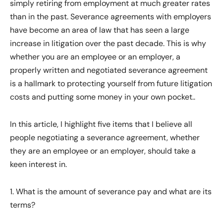
simply retiring from employment at much greater rates
than in the past. Severance agreements with employers
have become an area of law that has seen a large
increase in litigation over the past decade. This is why
whether you are an employee or an employer, a
properly written and negotiated severance agreement
is a hallmark to protecting yourself from future litigation
costs and putting some money in your own pocket..
In this article, I highlight five items that I believe all
people negotiating a severance agreement, whether
they are an employee or an employer, should take a
keen interest in.
1. What is the amount of severance pay and what are its
terms?