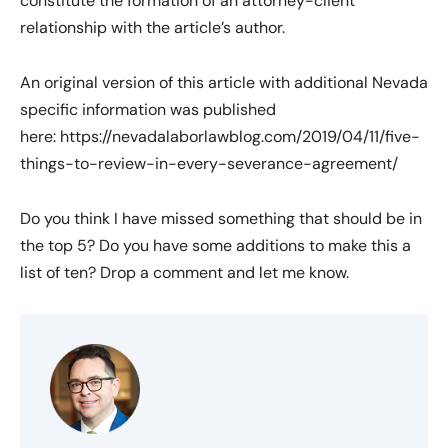
constitute the formation of an attorney-client
relationship with the article’s author.
An original version of this article with additional Nevada
specific information was published
here: https://nevadalaborlawblog.com/2019/04/11/five-
things-to-review-in-every-severance-agreement/
Do you think I have missed something that should be in
the top 5? Do you have some additions to make this a
list of ten? Drop a comment and let me know.