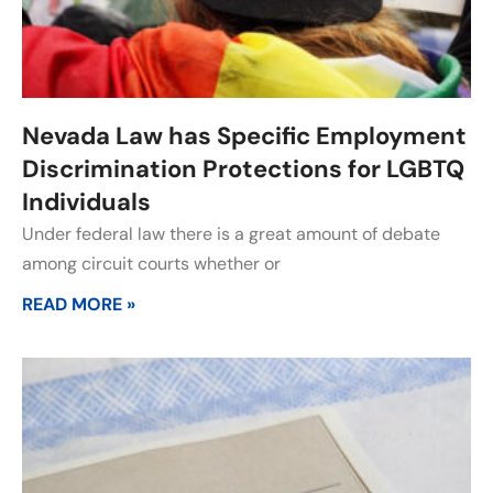
Nevada Law has Specific Employment
Discrimination Protections for LGBTQ
Individuals
Under federal law there is a great amount of debate
among circuit courts whether or
READ MORE »