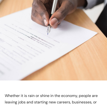
Whether it is rain or shine in the economy, people are
leaving jobs and starting new careers, businesses, or