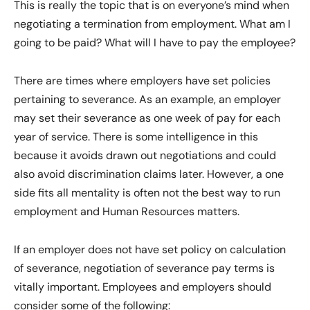
This is really the topic that is on everyone’s mind when
negotiating a termination from employment. What am I
going to be paid? What will I have to pay the employee?
There are times where employers have set policies
pertaining to severance. As an example, an employer
may set their severance as one week of pay for each
year of service. There is some intelligence in this
because it avoids drawn out negotiations and could
also avoid discrimination claims later. However, a one
side fits all mentality is often not the best way to run
employment and Human Resources matters.
If an employer does not have set policy on calculation
of severance, negotiation of severance pay terms is
vitally important. Employees and employers should
consider some of the following: