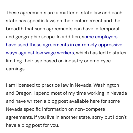
These agreements are a matter of state law and each
state has specific laws on their enforcement and the
breadth that such agreements can have in temporal
and geographic scope. In addition, s
ome employers
have used these agreements in extremely oppressive
ways against low wage workers
, which has led to states
limiting their use based on industry or employee
earnings.
I am licensed to practice law in Nevada, Washington
and Oregon. I spend most of my time working in Nevada
and have written a blog post available here for some
Nevada specific information on non-compete
agreements. If you live in another state, sorry but I don’t
have a blog post for you.