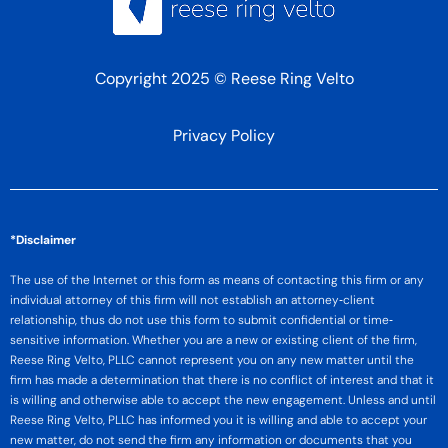
Copyright 2025 © Reese Ring Velto
Privacy Policy
*Disclaimer
The use of the Internet or this form as means of contacting this firm or any
individual attorney of this firm will not establish an attorney‐client
relationship, thus do not use this form to submit confidential or time‐
sensitive information. Whether you are a new or existing client of the firm,
Reese Ring Velto, PLLC cannot represent you on any new matter until the
firm has made a determination that there is no conflict of interest and that it
is willing and otherwise able to accept the new engagement. Unless and until
Reese Ring Velto, PLLC has informed you it is willing and able to accept your
new matter, do not send the firm any information or documents that you