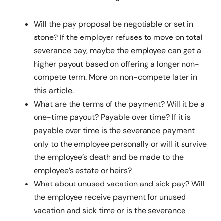
Will the pay proposal be negotiable or set in
stone? If the employer refuses to move on total
severance pay, maybe the employee can get a
higher payout based on offering a longer non-
compete term. More on non-compete later in
this article.
What are the terms of the payment? Will it be a
one-time payout? Payable over time? If it is
payable over time is the severance payment
only to the employee personally or will it survive
the employee’s death and be made to the
employee’s estate or heirs?
What about unused vacation and sick pay? Will
the employee receive payment for unused
vacation and sick time or is the severance