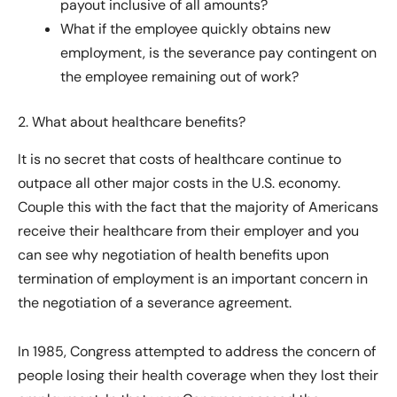
payout inclusive of all amounts?
What if the employee quickly obtains new
employment, is the severance pay contingent on
the employee remaining out of work?
2. What about healthcare benefits?
It is no secret that costs of healthcare continue to
outpace all other major costs in the U.S. economy.
Couple this with the fact that the majority of Americans
receive their healthcare from their employer and you
can see why negotiation of health benefits upon
termination of employment is an important concern in
the negotiation of a severance agreement.
In 1985, Congress attempted to address the concern of
people losing their health coverage when they lost their