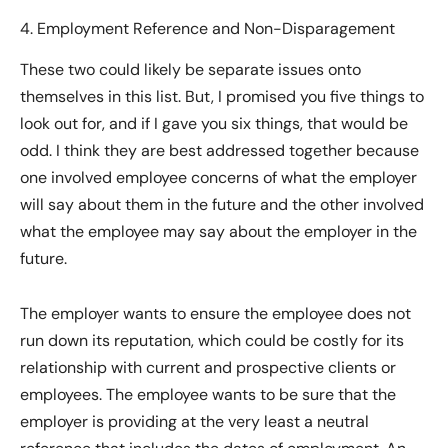
4. Employment Reference and Non-Disparagement
These two could likely be separate issues onto
themselves in this list. But, I promised you five things to
look out for, and if I gave you six things, that would be
odd. I think they are best addressed together because
one involved employee concerns of what the employer
will say about them in the future and the other involved
what the employee may say about the employer in the
future.
The employer wants to ensure the employee does not
run down its reputation, which could be costly for its
relationship with current and prospective clients or
employees. The employee wants to be sure that the
employer is providing at the very least a neutral