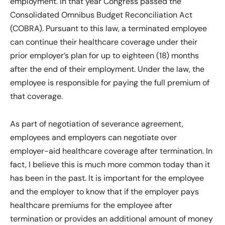
employment. In that year Congress passed the
Consolidated Omnibus Budget Reconciliation Act
(COBRA). Pursuant to this law, a terminated employee
can continue their healthcare coverage under their
prior employer’s plan for up to eighteen (18) months
after the end of their employment. Under the law, the
employee is responsible for paying the full premium of
that coverage.
As part of negotiation of severance agreement,
employees and employers can negotiate over
employer-aid healthcare coverage after termination. In
fact, I believe this is much more common today than it
has been in the past. It is important for the employee
and the employer to know that if the employer pays
healthcare premiums for the employee after
termination or provides an additional amount of money