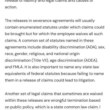
release of liability and legal claims and causes of
action.
The releases in severance agreements will usually
contain enumerated statutes under which claims could
be brought but for which the employee waives all such
claims. A common set of statutes named in these
agreements include disability discrimination (ADA), sex,
race, gender, religious, and national origin
discrimination (Title VII), age discrimination (ADEA),
and FMLA. It is also important to name any state law
equivalents of federal statutes because failing to name
them in a release of claims could lead to litigation.
Another set of legal claims that sometimes are waived
within these releases are wrongful termination based
on public policy, which is a state common law claim. I