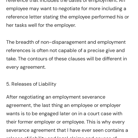
reference that includes the dates of employment. An
employee may want to negotiate for more including a
reference letter stating the employee performed his or
her tasks well for the employer.
The breadth of non-disparagement and employment
references is often not capable of a precise give and
take. The contours of these clauses will be different in
every agreement.
5. Releases of Liability
After negotiating an employment severance
agreement, the last thing an employee or employer
wants is to be engaged later on in a court case with
their former employer or employee. This is why every
severance agreement that I have ever seen contains a