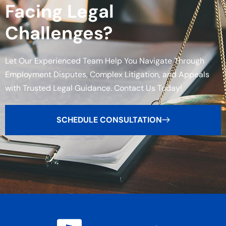
Facing Legal
Challenges?
Let Our Experienced Team Help You Navigate Through
Employment Disputes, Complex Litigation, and Appeals
with Trusted Legal Guidance. Contact Us Today!
SCHEDULE CONSULTATION