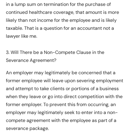
in a lump sum on termination for the purchase of
continued healthcare coverage, that amount is more
likely than not income for the employee and is likely
taxable. That is a question for an accountant not a
lawyer like me.
3. Will There be a Non-Compete Clause in the
Severance Agreement?
An employer may legitimately be concerned that a
former employee will leave upon severing employment
and attempt to take clients or portions of a business
when they leave or go into direct competition with the
former employer. To prevent this from occurring, an
employer may legitimately seek to enter into a non-
compete agreement with the employee as part of a
severance package.