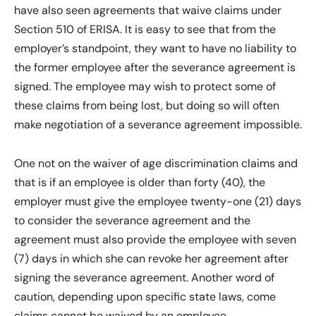
have also seen agreements that waive claims under
Section 510 of ERISA. It is easy to see that from the
employer’s standpoint, they want to have no liability to
the former employee after the severance agreement is
signed. The employee may wish to protect some of
these claims from being lost, but doing so will often
make negotiation of a severance agreement impossible.
One not on the waiver of age discrimination claims and
that is if an employee is older than forty (40), the
employer must give the employee twenty-one (21) days
to consider the severance agreement and the
agreement must also provide the employee with seven
(7) days in which she can revoke her agreement after
signing the severance agreement. Another word of
caution, depending upon specific state laws, come
claims cannot be waived by an employee.