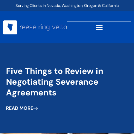
Skip
Serving Clients in Nevada, Washington, Oregon & California
to
content
Five Things to Review in
Negotiating Severance
Agreements
READ MORE