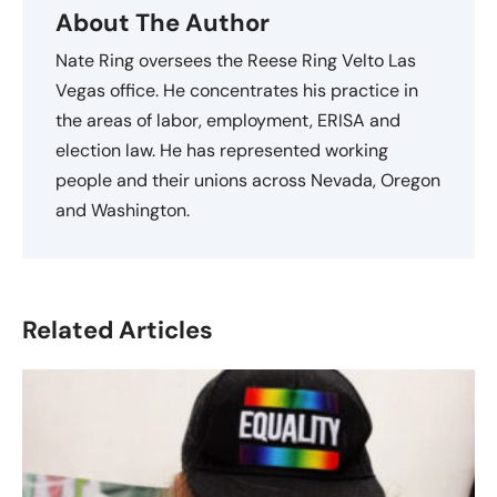
About The Author
Nate Ring oversees the Reese Ring Velto Las
Vegas office. He concentrates his practice in
the areas of labor, employment, ERISA and
election law. He has represented working
people and their unions across Nevada, Oregon
and Washington.
Related Articles