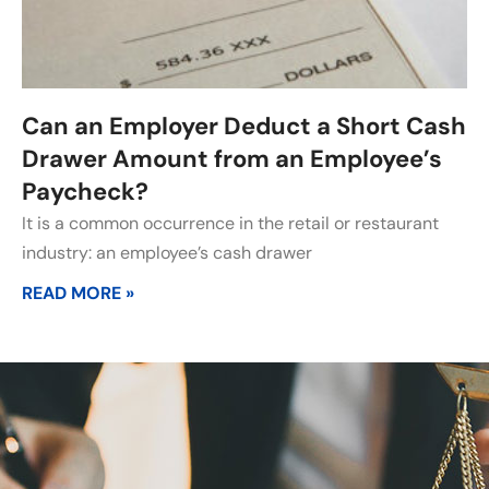
Can an Employer Deduct a Short Cash
Drawer Amount from an Employee’s
Paycheck?
It is a common occurrence in the retail or restaurant
industry: an employee’s cash drawer
READ MORE »